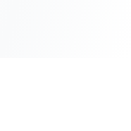
About SoWhereTo>Access
BRANDS
ABOUT
Policies