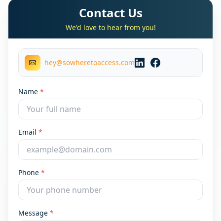
Contact Us
We'd love to hear from you!
hey@sowheretoaccess.com
Name
*
Email
*
Phone
*
Message
*