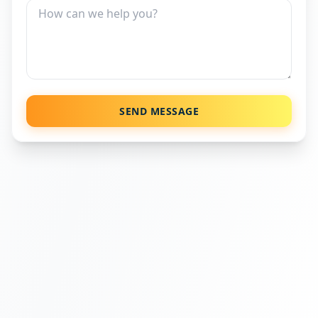
SEND MESSAGE