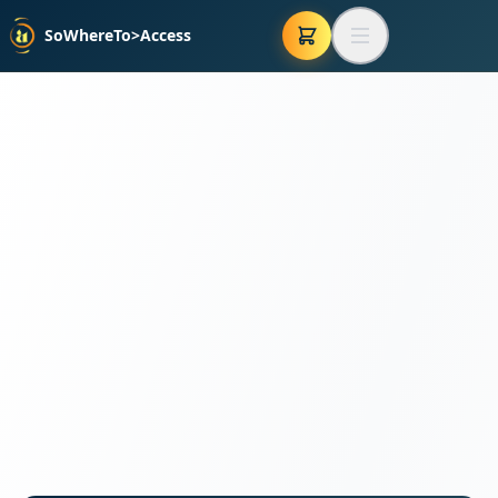
SoWhereTo>Access