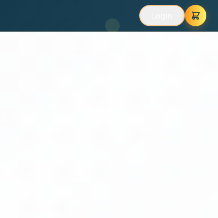
Login