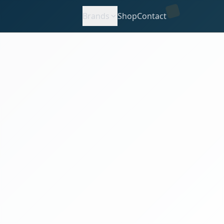
Brands
Shop
Contact