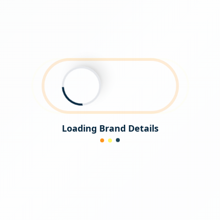
Loading Brand Details