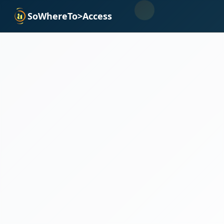
SoWhereTo>Access